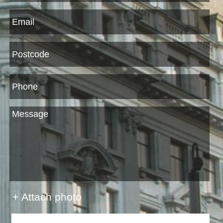
+ Attach photo