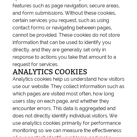
features such as page navigation, secure areas,
and form submissions. Without these cookies,
certain services you request, such as using
contact forms or navigating between pages,
cannot be provided. These cookies do not store
information that can be used to identify you
directly, and they are generally set only in
response to actions you take that amount to a
request for services.
ANALYTICS COOKIES
Analytics cookies help us understand how visitors
use our website. They collect information such as
which pages are visited most often, how long
users stay on each page, and whether they
encounter errors. This data is aggregated and
does not directly identify individual visitors. We
use analytics cookies primarily for performance
monitoring so we can measure the effectiveness