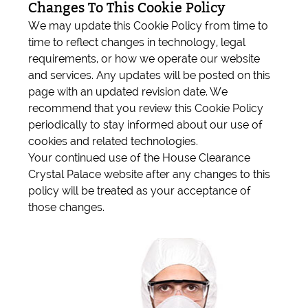
Changes To This Cookie Policy
We may update this Cookie Policy from time to
time to reflect changes in technology, legal
requirements, or how we operate our website
and services. Any updates will be posted on this
page with an updated revision date. We
recommend that you review this Cookie Policy
periodically to stay informed about our use of
cookies and related technologies.
Your continued use of the House Clearance
Crystal Palace website after any changes to this
policy will be treated as your acceptance of
those changes.