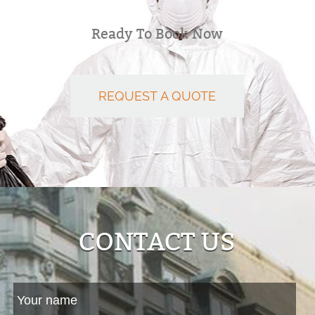
Ready To Book Now
REQUEST A QUOTE
CONTACT US