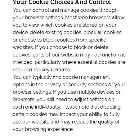
Your Cookie Choices And Control
You can control and manage cookies through
your browser settings. Most web browsers allow
you to view which cookies are stored on your
device, delete existing cookies, block all cookies,
or choose to block cookies from specific
websites. If you choose to block or delete
cookies, parts of our website may not function as
intended, particularly where essential cookies are
required for key features.
You can typically find cookie management
options in the privacy or security sections of your
browser settings. If you use multiple devices or
browsers, you will need to adjust settings on
each one individually. Please note that disabling
certain cookies may impact your ability to fully
use our website and may reduce the quality of
your browsing experience.