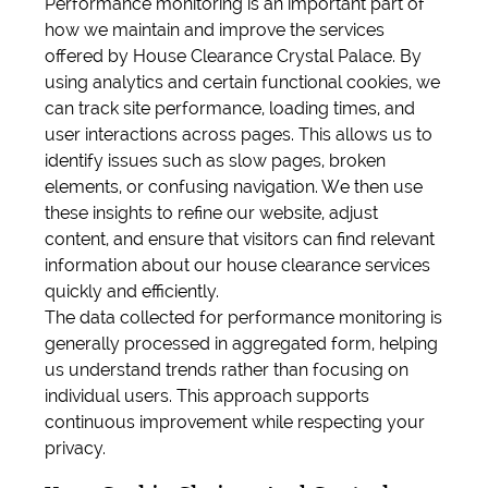
Performance monitoring is an important part of
how we maintain and improve the services
offered by House Clearance Crystal Palace. By
using analytics and certain functional cookies, we
can track site performance, loading times, and
user interactions across pages. This allows us to
identify issues such as slow pages, broken
elements, or confusing navigation. We then use
these insights to refine our website, adjust
content, and ensure that visitors can find relevant
information about our house clearance services
quickly and efficiently.
The data collected for performance monitoring is
generally processed in aggregated form, helping
us understand trends rather than focusing on
individual users. This approach supports
continuous improvement while respecting your
privacy.