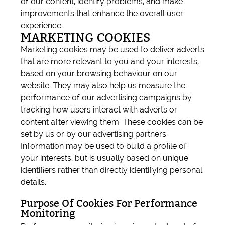
of our content, identify problems, and make
improvements that enhance the overall user
experience.
MARKETING COOKIES
Marketing cookies may be used to deliver adverts
that are more relevant to you and your interests,
based on your browsing behaviour on our
website. They may also help us measure the
performance of our advertising campaigns by
tracking how users interact with adverts or
content after viewing them. These cookies can be
set by us or by our advertising partners.
Information may be used to build a profile of
your interests, but is usually based on unique
identifiers rather than directly identifying personal
details.
Purpose Of Cookies For Performance
Monitoring