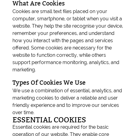
What Are Cookies
Cookies are small text files placed on your
computer, smartphone, or tablet when you visit a
website. They help the site recognise your device,
remember your preferences, and understand
how you interact with the pages and services
offered. Some cookies are necessary for the
website to function correctly, while others
support performance monitoring, analytics, and
marketing.
Types Of Cookies We Use
We use a combination of essential, analytics, and
marketing cookies to deliver a reliable and user
friendly experience and to improve our services
over time.
ESSENTIAL COOKIES
Essential cookies are required for the basic
operation of our website. They enable core