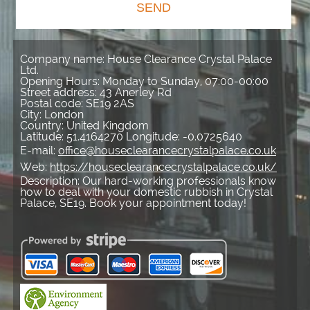
SEND
Company name:
House Clearance Crystal Palace
Ltd.
Opening Hours:
Monday to Sunday, 07:00-00:00
Street address:
43 Anerley Rd
Postal code:
SE19 2AS
City:
London
Country:
United Kingdom
Latitude:
51.4164270
Longitude:
-0.0725640
E-mail:
office@houseclearancecrystalpalace.co.uk
Web:
https://houseclearancecrystalpalace.co.uk/
Description:
Our hard-working professionals know
how to deal with your domestic rubbish in Crystal
Palace, SE19. Book your appointment today!