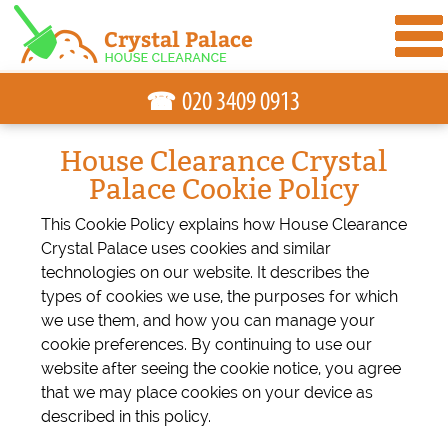
☎
House Clearance Crystal
Palace Cookie Policy
This Cookie Policy explains how House Clearance
Crystal Palace uses cookies and similar
technologies on our website. It describes the
types of cookies we use, the purposes for which
we use them, and how you can manage your
cookie preferences. By continuing to use our
website after seeing the cookie notice, you agree
that we may place cookies on your device as
described in this policy.